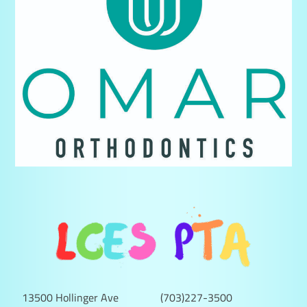
13500 Hollinger Ave
(703)227-3500