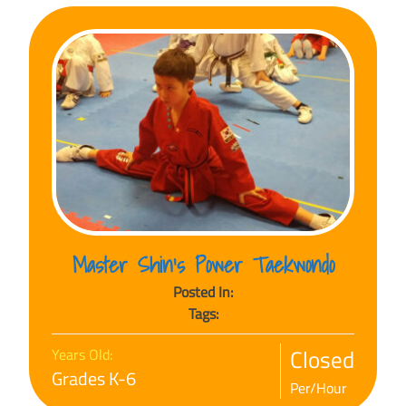
Master Shin’s Power Taekwondo
Posted In:
Tags:
Closed
Years Old:
Grades K-6
Per/Hour