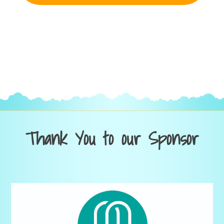
Thank You to our Sponsor