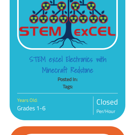
STEM excel Electronics with
Minecraft Redstone
Posted In:
Tags:
Closed
Years Old:
Grades 1-6
Per/Hour