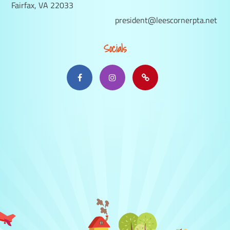
Fairfax, VA 22033
president@leescornerpta.net
Socials