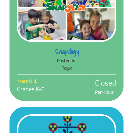
Snapology
Posted In:
Tags:
Closed
Years Old:
Grades K-6
Per/Hour