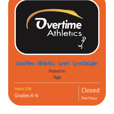
Overtime Athletics Sport Spectacular
Posted In:
Tags:
Closed
Years Old:
Grades K-6
Per/Hour