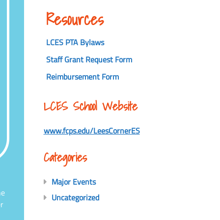
Resources
LCES PTA Bylaws
Staff Grant Request Form
Reimbursement Form
LCES School Website
www.fcps.edu/LeesCornerES
Categories
Major Events
he
Uncategorized
r