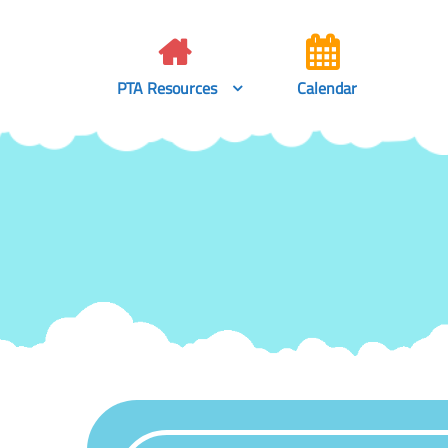
Skip
to
content
PTA Resources
Calendar