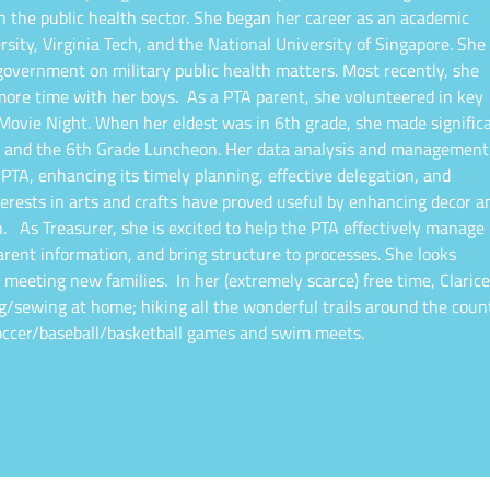
in the public health sector. She began her career as an academic
sity, Virginia Tech, and the National University of Singapore. She
 government on military public health matters. Most recently, she
more time with her boys.
As a PTA parent, she volunteered in key
 Movie Night. When her eldest was in 6th grade, she made signific
me and the 6th Grade Luncheon. Her data analysis and management
 PTA, enhancing its timely planning, effective delegation, and
erests in arts and crafts have proved useful by enhancing decor a
n.
As Treasurer, she is excited to help the PTA effectively manage
ent information, and bring structure to processes. She looks
d meeting new families.
In her (extremely scarce) free time, Clarice
ng/sewing at home; hiking all the wonderful trails around the coun
 soccer/baseball/basketball games and swim meets.