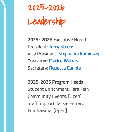
2025-2026
Leadership
2025- 2026 Executive Board
President:
Torry Steele
Vice President:
Stephanie Kaminsky
Treasurer:
Clarice Waters
Secretary:
Rebecca Cannie
2025-2026 Program Heads
Student Enrichment: Tara Fein
Community Events: [Open]
Staff Support: Jackie Ferraro
Fundraising: [Open]