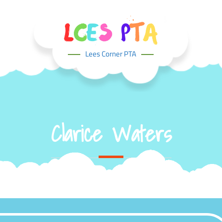
Lees Corner PTA
Clarice Waters
Home
Team
Clarice Waters