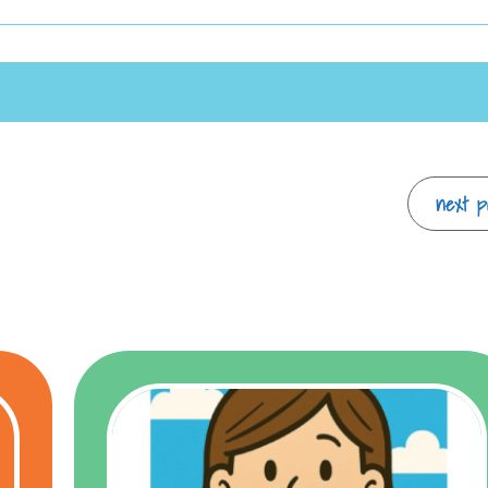
next po