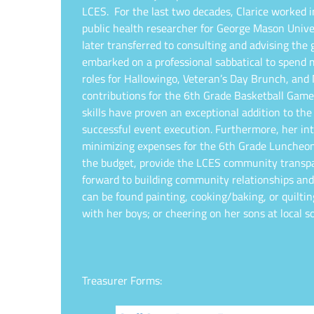
LCES.
For the last two decades, Clarice worked 
public health researcher for George Mason Univer
later transferred to consulting and advising the
embarked on a professional sabbatical to spend 
roles for Hallowingo, Veteran’s Day Brunch, and
contributions for the 6th Grade Basketball Ga
skills have proven an exceptional addition to the
successful event execution. Furthermore, her int
minimizing expenses for the 6th Grade Luncheo
the budget, provide the LCES community transpar
forward to building community relationships an
can be found painting, cooking/baking, or quilti
with her boys; or cheering on her sons at local
Treasurer Forms: