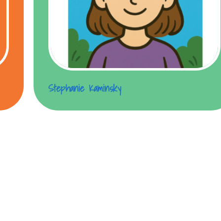
Stephanie Kaminsky