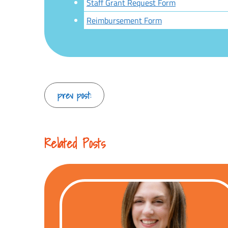
Staff Grant Request Form
Reimbursement Form
Continue
prev post:
Reading
Related Posts