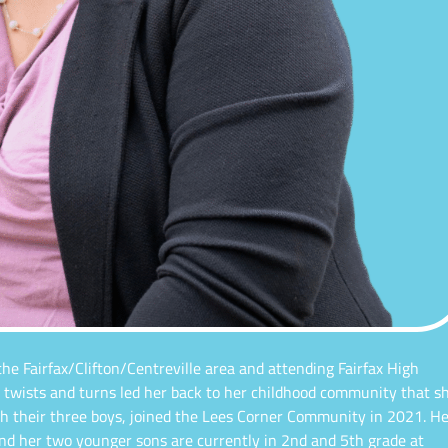
 the Fairfax/Clifton/Centreville area and attending Fairfax High
’s twists and turns led her back to her childhood community that s
h their three boys, joined the Lees Corner Community in 2021. He
and her two younger sons are currently in 2nd and 5th grade at