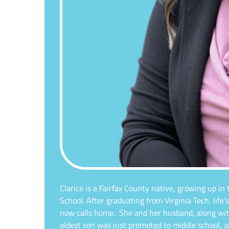
Clarice is a Fairfax County native, growing up in
School. After graduating from Virginia Tech, life
now calls home.
She and her husband, along wit
oldest son was just promoted to middle school, 