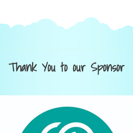
Thank You to our Sponsor