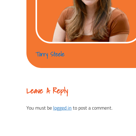
Torry Steele
Leave A Reply
You must be
logged in
to post a comment.