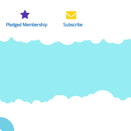
Pledged Membership
Subscribe